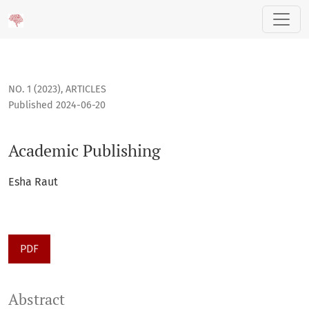
Academic Publishing
NO. 1 (2023)
,
ARTICLES
Published 2024-06-20
Academic Publishing
Esha Raut
PDF
Abstract