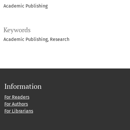
Academic Publishing
Keywords
Academic Publishing
Research
Information
For Readers
For Authors
For Librarians