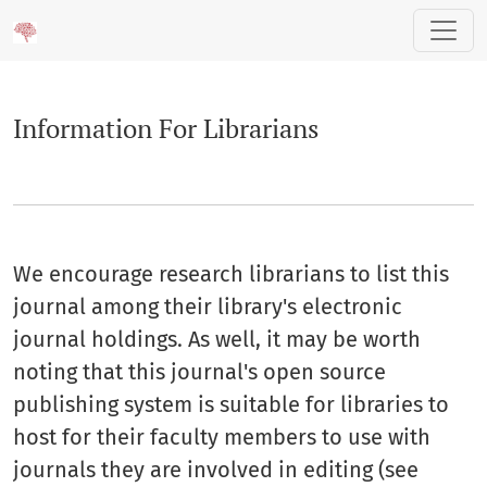
Information For Librarians
Information For Librarians
We encourage research librarians to list this
journal among their library's electronic
journal holdings. As well, it may be worth
noting that this journal's open source
publishing system is suitable for libraries to
host for their faculty members to use with
journals they are involved in editing (see