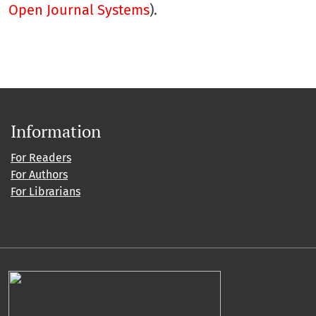
Open Journal Systems
).
Information
For Readers
For Authors
For Librarians